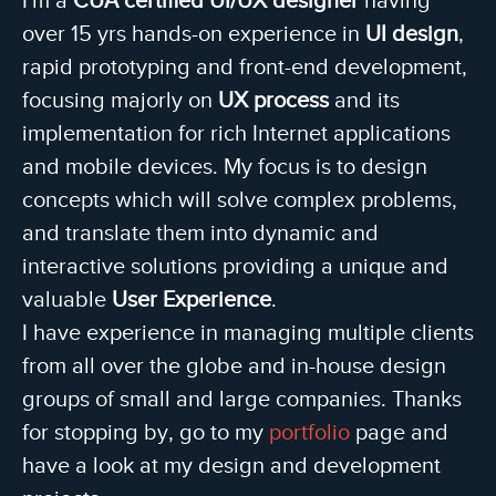
over 15 yrs hands-on experience in
UI design
,
rapid prototyping and front-end development,
focusing majorly on
UX process
and its
implementation for rich Internet applications
and mobile devices. My focus is to design
concepts which will solve complex problems,
and translate them into dynamic and
interactive solutions providing a unique and
valuable
User Experience
.
I have experience in managing multiple clients
from all over the globe and in-house design
groups of small and large companies. Thanks
for stopping by, go to my
portfolio
page and
have a look at my design and development