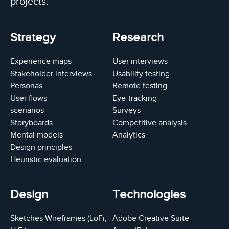
projects.
Strategy
Research
Experience maps
User interviews
Stakeholder interviews
Usability testing
Personas
Remote testing
User flows
Eye-tracking
scenarios
Surveys
Storyboards
Competitive analysis
Mental models
Analytics
Design principles
Heuristic evaluation
Design
Technologies
Sketches Wireframes (LoFi,
Adobe Creative Suite