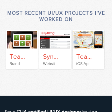
MOST RECENT UI/UX PROJECTS I'VE
WORKED ON
TeachAnyTime
Synergy IXS
TeachAnyTime
Brand & Website Design
Website & Dashboard design
iOS App design
I'm a
CUA certified UI/UX designer
having