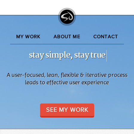
MY WORK
ABOUT ME
CONTACT
stay simple, stay true
A user-focused, lean, flexible & iterative process
leads to effective user experience
SEE MY WORK