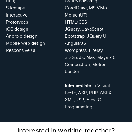
HiFi)
Axure/Balsamiq
Sitemaps
CorelDraw, MS Visio
Interactive
Morae (UT)
Prototypes
HTML/CSS
iOS design
JQuery, JavaScript
Android design
Bootstrap, JQuery UI,
Mobile web design
AngularJS
Responsive UI
Wordpress, Liferay
3D Studio Max, Maya 7.0
Combustion, Motion
builder
Intermediate
in Visual
Basic, ASP, PHP, ASPX,
XML, JSP, Ajax, C
Programming
Interested in working together?